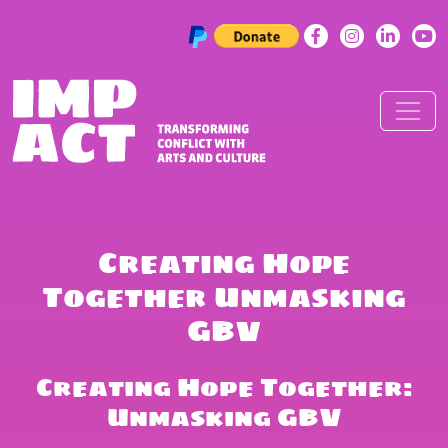
Skip to content
Main Navigation
Creating Hope
Together Unmasking
GBV
Creating Hope Together:
Unmasking GBV