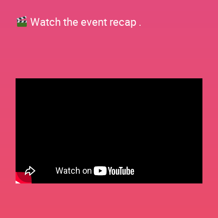
Watch the event recap .