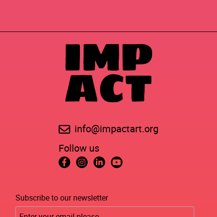
info@impactart.org
Follow us
Subscribe to our newsletter