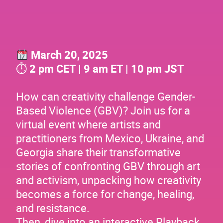
March 20, 2025
⏱
2 pm CET | 9 am ET | 10 pm JST
How can creativity challenge Gender-
Based Violence (GBV)? Join us for a
virtual event where artists and
practitioners from Mexico, Ukraine, and
Georgia share their transformative
stories of confronting GBV through art
and activism, unpacking how creativity
becomes a force for change, healing,
and resistance.
Then, dive into an interactive Playback