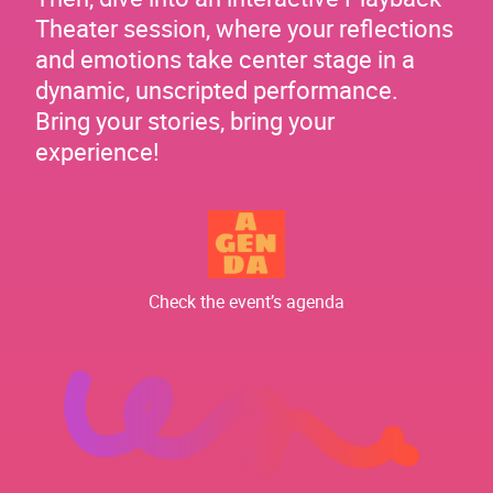
Theater session, where your reflections
and emotions take center stage in a
dynamic, unscripted performance.
Bring your stories, bring your
experience!
Check the event’s agenda