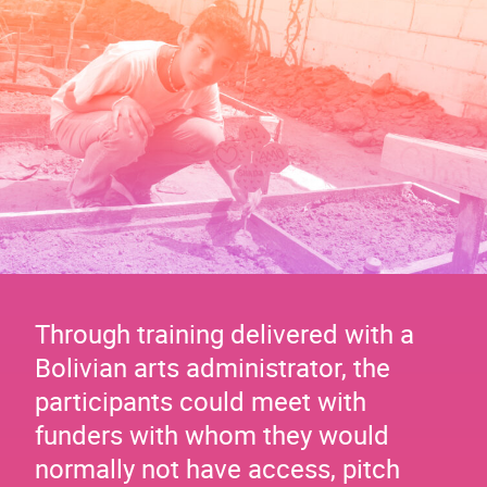
Through training delivered with a
Bolivian arts administrator, the
participants could meet with
funders with whom they would
normally not have access, pitch