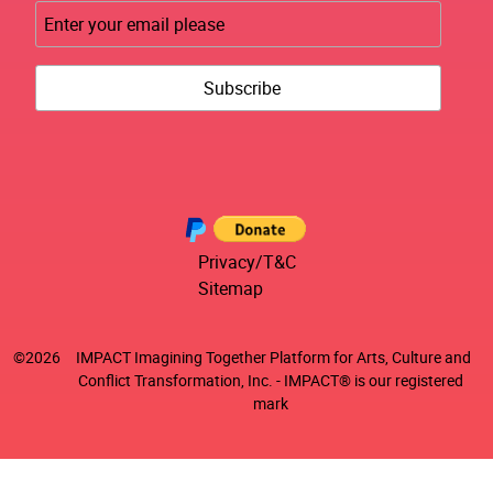
Privacy/T&C
Sitemap
©
2026
IMPACT Imagining Together Platform for Arts, Culture and
Conflict Transformation, Inc. - IMPACT® is our registered
mark