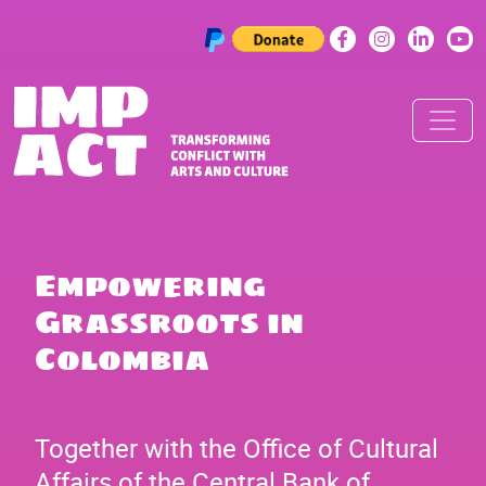
Skip to content
Main Navigation
Empowering
Grassroots in
Colombia
Together with the Office of Cultural
Affairs of the Central Bank of