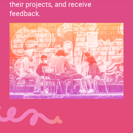
their projects, and receive
feedback.