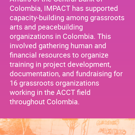
Colombia, IMPACT has supported
capacity-building among grassroots
arts and peacebuilding
organizations in Colombia. This
involved gathering human and
financial resources to organize
training in project development,
documentation, and fundraising for
16 grassroots organizations
working in the ACCT field
throughout Colombia.