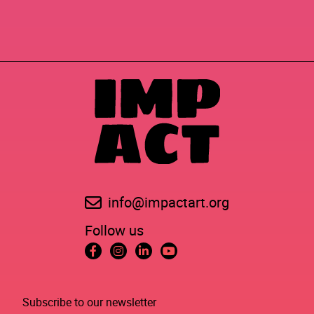
info@impactart.org
Follow us
Subscribe to our newsletter